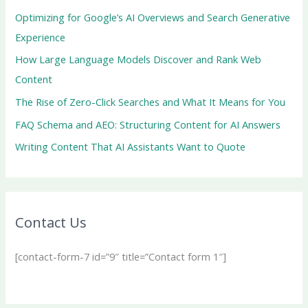
Optimizing for Google’s AI Overviews and Search Generative
Experience
How Large Language Models Discover and Rank Web
Content
The Rise of Zero-Click Searches and What It Means for You
FAQ Schema and AEO: Structuring Content for AI Answers
Writing Content That AI Assistants Want to Quote
Contact Us
[contact-form-7 id=”9″ title=”Contact form 1″]