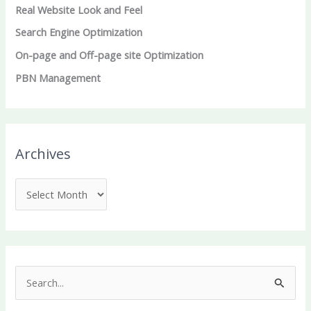
Real Website Look and Feel
Search Engine Optimization
On-page and Off-page site Optimization
PBN Management
Archives
S
e