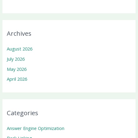
Archives
August 2026
July 2026
May 2026
April 2026
Categories
Answer Engine Optimization