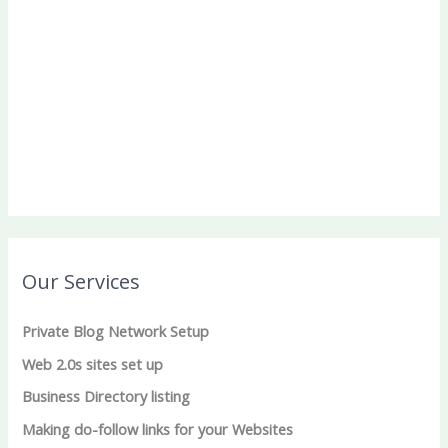
Our Services
Private Blog Network Setup
Web 2.0s sites set up
Business Directory listing
Making do-follow links for your Websites