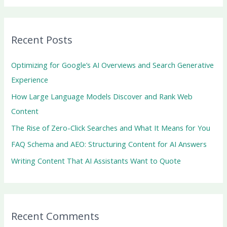
a
r
Recent Posts
c
h
Optimizing for Google’s AI Overviews and Search Generative
f
Experience
o
How Large Language Models Discover and Rank Web
r
Content
:
The Rise of Zero-Click Searches and What It Means for You
FAQ Schema and AEO: Structuring Content for AI Answers
Writing Content That AI Assistants Want to Quote
Recent Comments