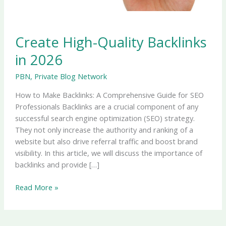
Create High-Quality Backlinks
in 2026
PBN
,
Private Blog Network
How to Make Backlinks: A Comprehensive Guide for SEO
Professionals Backlinks are a crucial component of any
successful search engine optimization (SEO) strategy.
They not only increase the authority and ranking of a
website but also drive referral traffic and boost brand
visibility. In this article, we will discuss the importance of
backlinks and provide […]
Read More »