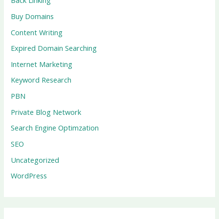
Back Linking
Buy Domains
Content Writing
Expired Domain Searching
Internet Marketing
Keyword Research
PBN
Private Blog Network
Search Engine Optimzation
SEO
Uncategorized
WordPress