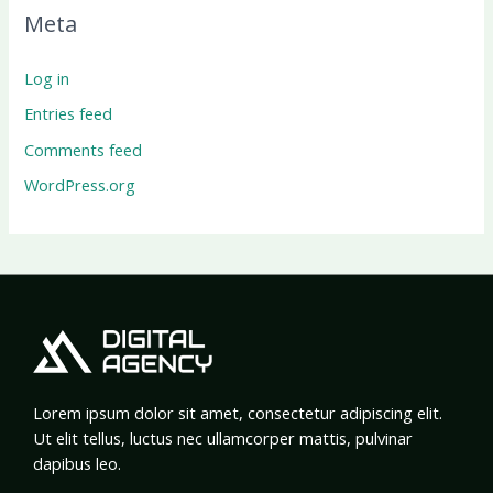
Meta
Log in
Entries feed
Comments feed
WordPress.org
Lorem ipsum dolor sit amet, consectetur adipiscing elit.
Ut elit tellus, luctus nec ullamcorper mattis, pulvinar
dapibus leo.