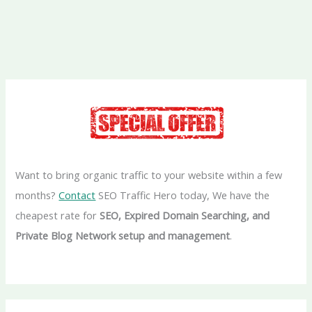
Want to bring organic traffic to your website within a few
months?
Contact
SEO Traffic Hero today, We have the
cheapest rate for
SEO, Expired Domain Searching, and
Private Blog Network setup and management
.