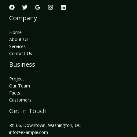
Company
Home
About Us
Services
Contact Us
Business
Project
Our Team
Facts
Customers
Get In Touch
Rt. 66, Downtown, Washington, DC
info@example.com​