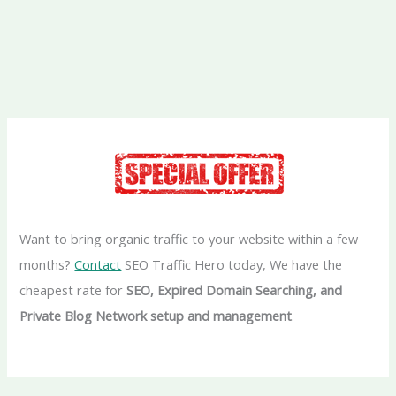
Want to bring organic traffic to your website within a few
months?
Contact
SEO Traffic Hero today, We have the
cheapest rate for
SEO, Expired Domain Searching, and
Private Blog Network setup and management
.