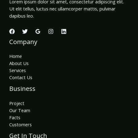
Lorem ipsum dolor sit amet, consectetur adipiscing elit.
Ut elit tellus, luctus nec ullamcorper mattis, pulvinar
dapibus leo.
Company
Home
About Us
Services
Contact Us
Business
Project
Our Team
Facts
Customers
Get In Touch