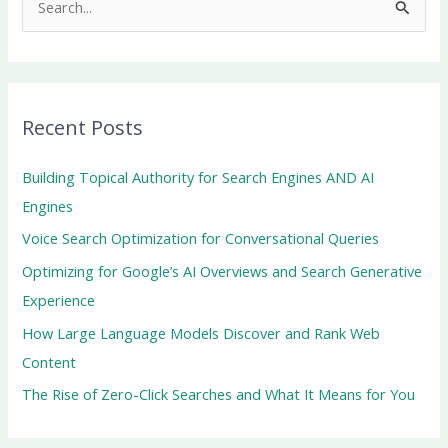
S
e
a
r
Recent Posts
c
h
Building Topical Authority for Search Engines AND AI
f
Engines
o
Voice Search Optimization for Conversational Queries
r
Optimizing for Google’s AI Overviews and Search Generative
:
Experience
How Large Language Models Discover and Rank Web
Content
The Rise of Zero-Click Searches and What It Means for You