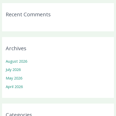
Recent Comments
Archives
August 2026
July 2026
May 2026
April 2026
Categories