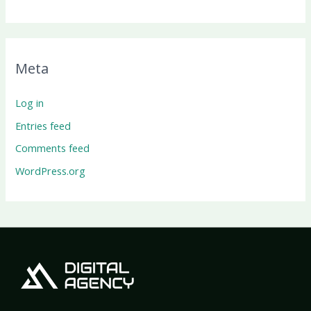
Meta
Log in
Entries feed
Comments feed
WordPress.org