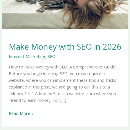
Make Money with SEO in 2026
Internet Marketing
,
SEO
How to Make Money with SEO: A Comprehensive Guide
Before you begin learning SEO, you may require a
website, where you can implement these tips and tricks
explained in this post, we are going to call this site a
“Money Site”. A Money Site is a website from where you
intend to earn money. For […]
Read More »