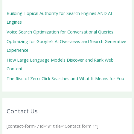
Building Topical Authority for Search Engines AND AI
Engines
Voice Search Optimization for Conversational Queries
Optimizing for Google’s AI Overviews and Search Generative
Experience
How Large Language Models Discover and Rank Web
Content
The Rise of Zero-Click Searches and What It Means for You
Contact Us
[contact-form-7 id=”9″ title=”Contact form 1″]