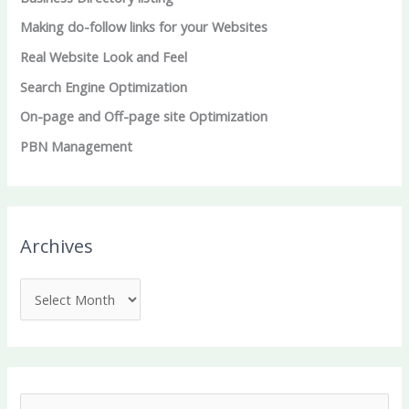
Making do-follow links for your Websites
Real Website Look and Feel
Search Engine Optimization
On-page and Off-page site Optimization
PBN Management
Archives