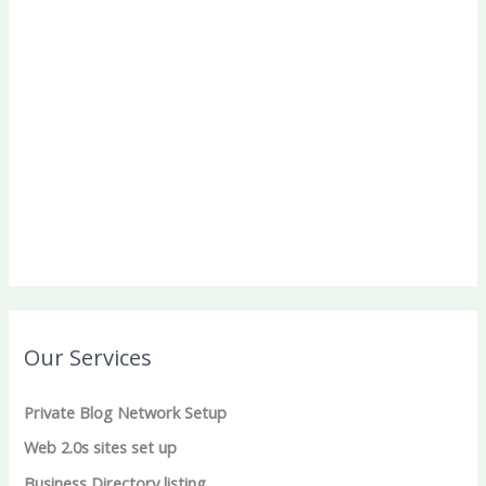
Our Services
Private Blog Network Setup
Web 2.0s sites set up
Business Directory listing