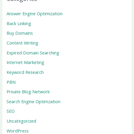
Answer Engine Optimization
Back Linking
Buy Domains
Content Writing
Expired Domain Searching
Internet Marketing
Keyword Research
PBN
Private Blog Network
Search Engine Optimzation
SEO
Uncategorized
WordPress