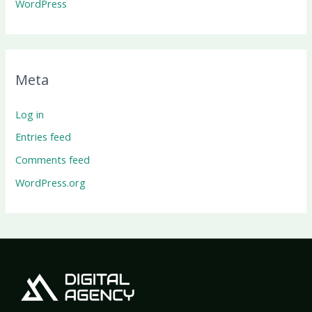
WordPress
Meta
Log in
Entries feed
Comments feed
WordPress.org