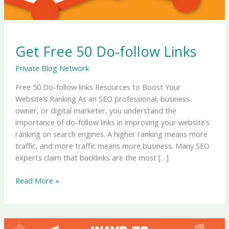
Get Free 50 Do-follow Links
Private Blog Network
Free 50 Do-follow links Resources to Boost Your
Website’s Ranking As an SEO professional, business
owner, or digital marketer, you understand the
importance of do-follow links in improving your website’s
ranking on search engines. A higher ranking means more
traffic, and more traffic means more business. Many SEO
experts claim that backlinks are the most […]
Read More »
Setup