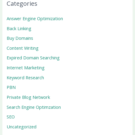
Categories
Answer Engine Optimization
Back Linking
Buy Domains
Content Writing
Expired Domain Searching
Internet Marketing
Keyword Research
PBN
Private Blog Network
Search Engine Optimzation
SEO
Uncategorized