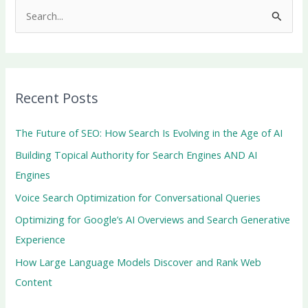
S
e
a
r
Recent Posts
c
h
The Future of SEO: How Search Is Evolving in the Age of AI
f
Building Topical Authority for Search Engines AND AI
o
Engines
r
Voice Search Optimization for Conversational Queries
:
Optimizing for Google’s AI Overviews and Search Generative
Experience
How Large Language Models Discover and Rank Web
Content