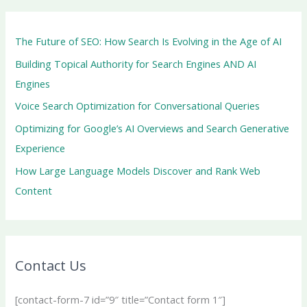
The Future of SEO: How Search Is Evolving in the Age of AI
Building Topical Authority for Search Engines AND AI
Engines
Voice Search Optimization for Conversational Queries
Optimizing for Google’s AI Overviews and Search Generative
Experience
How Large Language Models Discover and Rank Web
Content
Contact Us
[contact-form-7 id=”9″ title=”Contact form 1″]