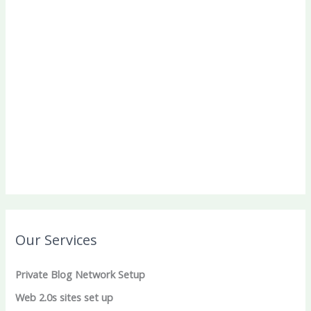
Our Services
Private Blog Network Setup
Web 2.0s sites set up