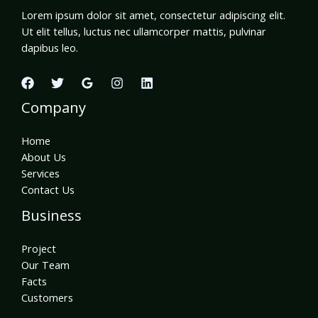
Lorem ipsum dolor sit amet, consectetur adipiscing elit.
Ut elit tellus, luctus nec ullamcorper mattis, pulvinar
dapibus leo.
Company
Home
About Us
Services
Contact Us
Business
Project
Our Team
Facts
Customers