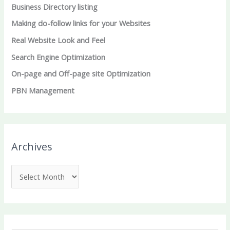
Business Directory listing
Making do-follow links for your Websites
Real Website Look and Feel
Search Engine Optimization
On-page and Off-page site Optimization
PBN Management
Archives