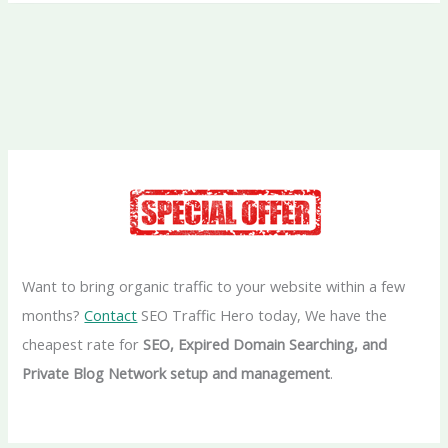
Want to bring organic traffic to your website within a few
months?
Contact
SEO Traffic Hero today, We have the
cheapest rate for
SEO, Expired Domain Searching, and
Private Blog Network setup and management
.