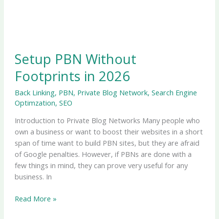
Setup PBN Without
Footprints in 2026
Back Linking
,
PBN
,
Private Blog Network
,
Search Engine
Optimzation
,
SEO
Introduction to Private Blog Networks Many people who
own a business or want to boost their websites in a short
span of time want to build PBN sites, but they are afraid
of Google penalties. However, if PBNs are done with a
few things in mind, they can prove very useful for any
business. In
Read More »