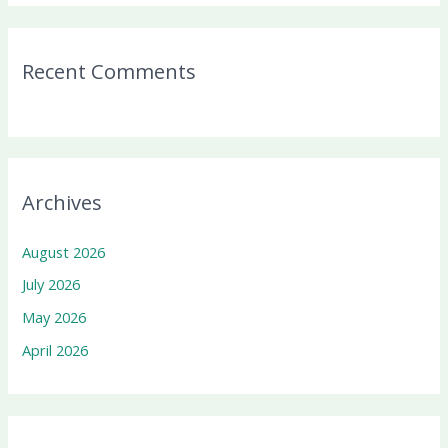
Recent Comments
Archives
August 2026
July 2026
May 2026
April 2026