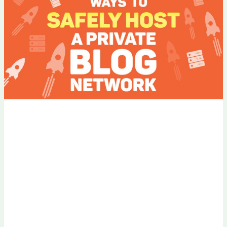
PBN
Without
Footprints
in
2026