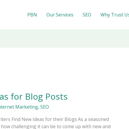
PBN
Our Services
SEO
Why Trust U
as for Blog Posts
nternet Marketing
,
SEO
ters Find New Ideas for their Blogs As a seasoned
how challenging it can be to come up with new and