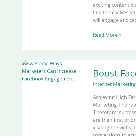
exciting content i
find themselves stu
will engage and cap
Read More »
Boost
Boost Fa
Facebook
Engagement
Internet Marketin
in
2026
Achieving High Fa
Marketing The rat
Therefore, succes
are their first pri
visiting the websit
conversions to acti