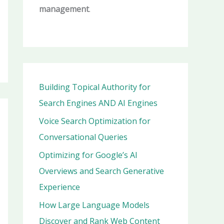
management
.
Building Topical Authority for
Search Engines AND AI Engines
Voice Search Optimization for
Conversational Queries
Optimizing for Google’s AI
Overviews and Search Generative
Experience
How Large Language Models
Discover and Rank Web Content