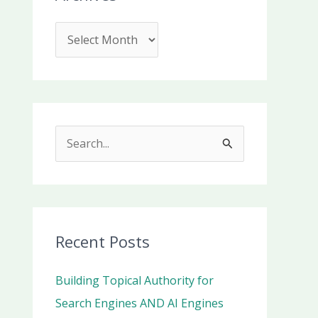
S
e
a
r
c
Recent Posts
h
Building Topical Authority for
f
Search Engines AND AI Engines
o