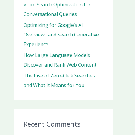
r
Voice Search Optimization for
:
Conversational Queries
Optimizing for Google’s AI
Overviews and Search Generative
Experience
How Large Language Models
Discover and Rank Web Content
The Rise of Zero-Click Searches
and What It Means for You
Recent Comments