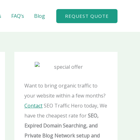
A
r
s
FAQ’s
Blog
REQUEST QUOTE
c
h
i
v
e
s
Want to bring organic traffic to
your website within a few months?
Contact
SEO Traffic Hero today, We
have the cheapest rate for
SEO,
Expired Domain Searching, and
Private Blog Network setup and