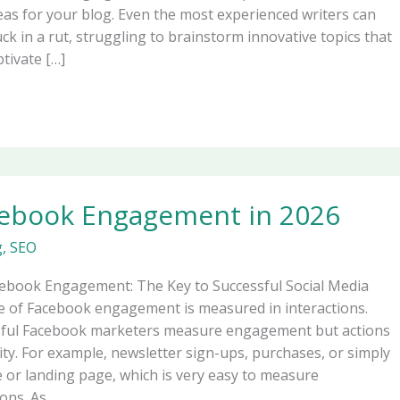
deas for your blog. Even the most experienced writers can
ck in a rut, struggling to brainstorm innovative topics that
tivate […]
cebook Engagement in 2026
g
,
SEO
cebook Engagement: The Key to Successful Social Media
e of Facebook engagement is measured in interactions.
sful Facebook marketers measure engagement but actions
ority. For example, newsletter sign-ups, purchases, or simply
e or landing page, which is very easy to measure
ons. As