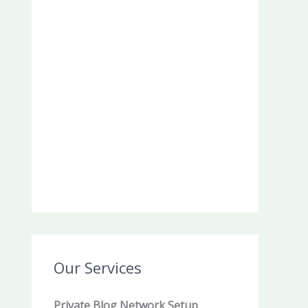
Our Services
Private Blog Network Setup