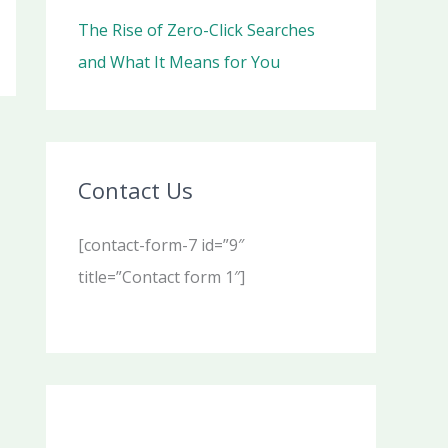
The Rise of Zero-Click Searches
and What It Means for You
Contact Us
[contact-form-7 id=”9″
title=”Contact form 1″]