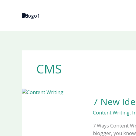
Skip
to
content
CMS
7
7 New Ide
New
Ideas
Content Writing
,
I
for
Blog
7 Ways Content Wri
Posts
blogger, you know 