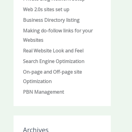
Web 2.0s sites set up
Business Directory listing
Making do-follow links for your
Websites
Real Website Look and Feel
Search Engine Optimization
On-page and Off-page site
Optimization
PBN Management
Archives