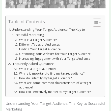
Table of Contents
Understanding Your Target Audience: The Key to
Successful Marketing
What is a Target Audience?
Different Types of Audiences
Finding Your Target Audience
Optimizing Your Website for Your Target Audience
Increasing Engagement with Your Target Audience
Frequently Asked Questions
What is a target audience?
Why is it important to find my target audience?
How do I identify my target audience?
What are some common characteristics of a target
audience?
How can I effectively market to my target audience?
Understanding Your Target Audience: The Key to Successful
Marketing