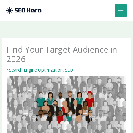
Skip
to
content
Find Your Target Audience in
2026
/
Search Engine Optimzation
,
SEO