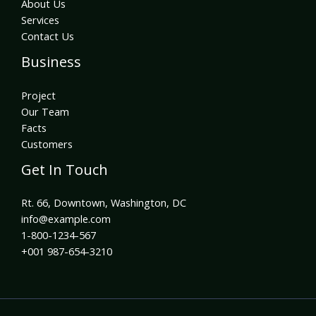
About Us
Services
Contact Us
Business
Project
Our Team
Facts
Customers
Get In Touch
Rt. 66, Downtown, Washington, DC
info@example.com​
1-800-1234-567
+001 987-654-3210