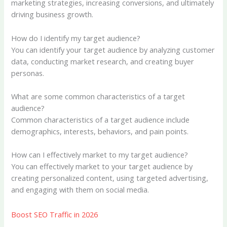
marketing strategies, increasing conversions, and ultimately
driving business growth.
How do I identify my target audience?
You can identify your target audience by analyzing customer
data, conducting market research, and creating buyer
personas.
What are some common characteristics of a target
audience?
Common characteristics of a target audience include
demographics, interests, behaviors, and pain points.
How can I effectively market to my target audience?
You can effectively market to your target audience by
creating personalized content, using targeted advertising,
and engaging with them on social media.
Boost SEO Traffic in 2026