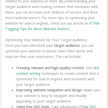
related to your industry or niche. By understanding your
target audience and creating content that resonates with
them, you can increase your chances of success and drive
more website visitors. For more tips on optimizing your
website for search engines, check out our article on
9 Title
Tagging Tips for More Website Visitors
.
Optimizing Your Website for Your Target Audience
Once you have identified your
target audience
, you can
optimize your website to better meet their needs and
improve their user experience. This can include:
Creating relevant and high-quality content
: Use
SEO
content writing
techniques to create content that is
optimized for search engines and resonates with
your target audience.
Improving website navigation and design
: Make sure
your website is easy to navigate and visually
appealing to your target audience.
Using
free SEO tools
: Take advantage of
free SEO