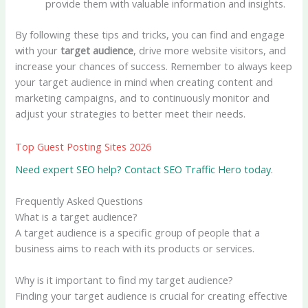
provide them with valuable information and insights.
By following these tips and tricks, you can find and engage
with your
target audience
, drive more website visitors, and
increase your chances of success. Remember to always keep
your target audience in mind when creating content and
marketing campaigns, and to continuously monitor and
adjust your strategies to better meet their needs.
Top Guest Posting Sites 2026
Need expert SEO help? Contact SEO Traffic Hero today.
Frequently Asked Questions
What is a target audience?
A target audience is a specific group of people that a
business aims to reach with its products or services.
Why is it important to find my target audience?
Finding your target audience is crucial for creating effective