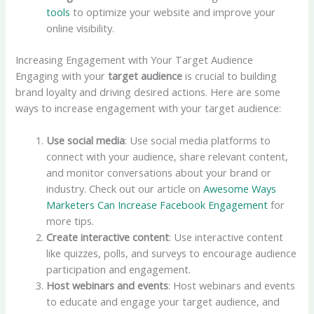
tools
to optimize your website and improve your
online visibility.
Increasing Engagement with Your Target Audience
Engaging with your
target audience
is crucial to building
brand loyalty and driving desired actions. Here are some
ways to increase engagement with your target audience:
Use social media
: Use social media platforms to
connect with your audience, share relevant content,
and monitor conversations about your brand or
industry. Check out our article on
Awesome Ways
Marketers Can Increase Facebook Engagement
for
more tips.
Create interactive content
: Use interactive content
like quizzes, polls, and surveys to encourage audience
participation and engagement.
Host webinars and events
: Host webinars and events
to educate and engage your target audience, and