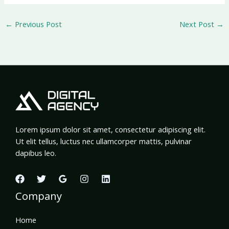
←
Previous Post
Next Post
→
Lorem ipsum dolor sit amet, consectetur adipiscing elit.
Ut elit tellus, luctus nec ullamcorper mattis, pulvinar
dapibus leo.
Company
Home