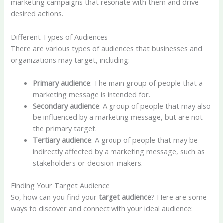
marketing campaigns that resonate with them and drive
desired actions.
Different Types of Audiences
There are various types of audiences that businesses and
organizations may target, including:
Primary audience
: The main group of people that a
marketing message is intended for.
Secondary audience
: A group of people that may also
be influenced by a marketing message, but are not
the primary target.
Tertiary audience
: A group of people that may be
indirectly affected by a marketing message, such as
stakeholders or decision-makers.
Finding Your Target Audience
So, how can you find your
target audience
? Here are some
ways to discover and connect with your ideal audience: