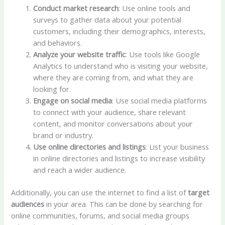
Conduct market research
: Use online tools and
surveys to gather data about your potential
customers, including their demographics, interests,
and behaviors.
Analyze your website traffic
: Use tools like Google
Analytics to understand who is visiting your website,
where they are coming from, and what they are
looking for.
Engage on social media
: Use social media platforms
to connect with your audience, share relevant
content, and monitor conversations about your
brand or industry.
Use online directories and listings
: List your business
in online directories and listings to increase visibility
and reach a wider audience.
Additionally, you can use the internet to find a list of
target
audiences
in your area. This can be done by searching for
online communities, forums, and social media groups