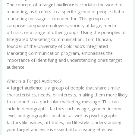
The concept of a
target audience
is crucial in the world of
marketing, as it refers to a specific group of people that a
marketing message is intended for. This group can
comprise company employees, society at large, media
officials, or a range of other groups. Using the principles of
Integrated Marketing Communication, Tom Duncan,
founder of the University of Colorado’s Integrated
Marketing Communication program, emphasizes the
importance of identifying and understanding one’s target
audience.
What is a Target Audience?
A
target audience
is a group of people that share similar
characteristics, needs, or interests, making them more likely
to respond to a particular marketing message. This can
include demographic factors such as age, gender, income
level, and geographic location, as well as psychographic
factors like values, attitudes, and lifestyle. Understanding
your target audience is essential to creating effective