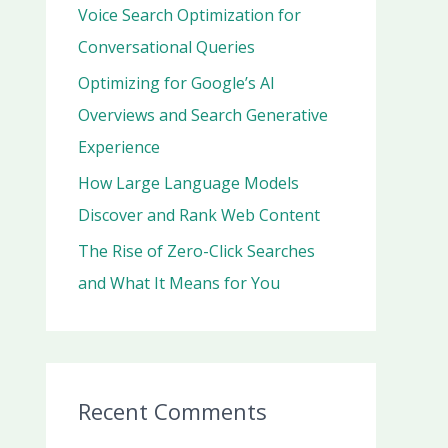
r
Voice Search Optimization for
:
Conversational Queries
Optimizing for Google’s AI
Overviews and Search Generative
Experience
How Large Language Models
Discover and Rank Web Content
The Rise of Zero-Click Searches
and What It Means for You
Recent Comments