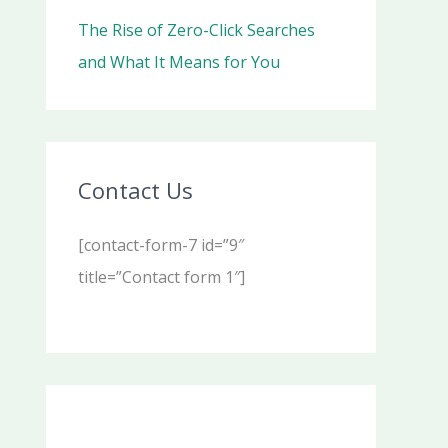
The Rise of Zero-Click Searches
and What It Means for You
Contact Us
[contact-form-7 id=”9″
title=”Contact form 1″]