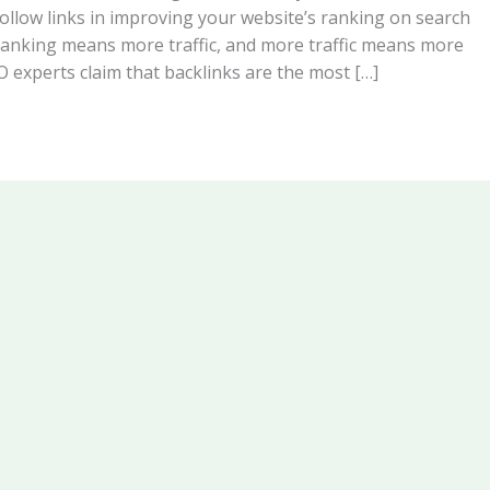
ollow links in improving your website’s ranking on search
ranking means more traffic, and more traffic means more
 experts claim that backlinks are the most […]