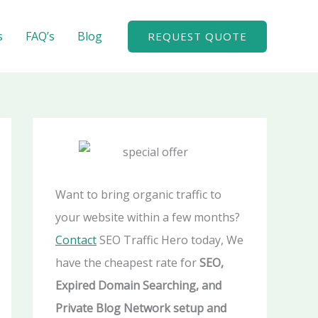
A
r
s
FAQ’s
Blog
REQUEST QUOTE
c
h
i
v
e
s
Want to bring organic traffic to
your website within a few months?
Contact
SEO Traffic Hero today, We
have the cheapest rate for
SEO,
Expired Domain Searching, and
Private Blog Network setup and