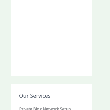
Our Services
Private Blog Network Setup