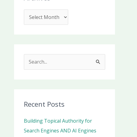
S
e
a
r
c
Recent Posts
h
Building Topical Authority for
f
Search Engines AND AI Engines
o