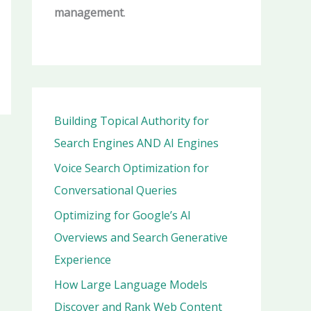
management
.
Building Topical Authority for
Search Engines AND AI Engines
Voice Search Optimization for
Conversational Queries
Optimizing for Google’s AI
Overviews and Search Generative
Experience
How Large Language Models
Discover and Rank Web Content