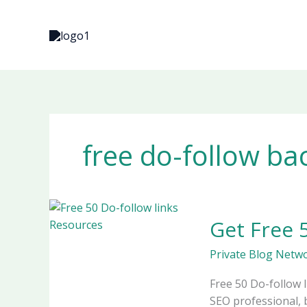
Skip
to
content
free do-follow ba
Get
Get Free 
Free
50
Private Blog Netw
Do-
follow
Free 50 Do-follow 
Links
SEO professional, 