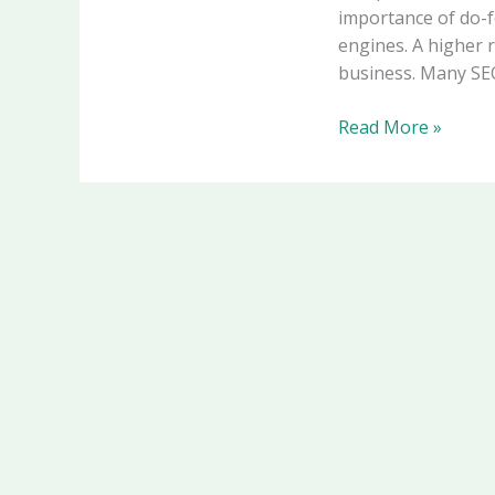
importance of do-f
engines. A higher 
business. Many SEO
Read More »