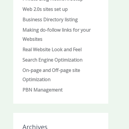
Web 2.0s sites set up
Business Directory listing
Making do-follow links for your
Websites
Real Website Look and Feel
Search Engine Optimization
On-page and Off-page site
Optimization
PBN Management
Archives