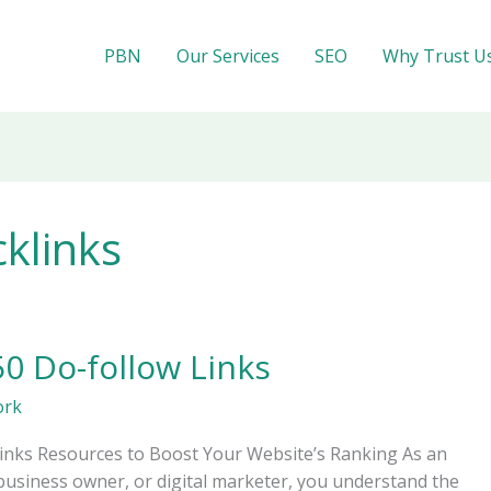
PBN
Our Services
SEO
Why Trust U
cklinks
50 Do-follow Links
ork
links Resources to Boost Your Website’s Ranking As an
business owner, or digital marketer, you understand the