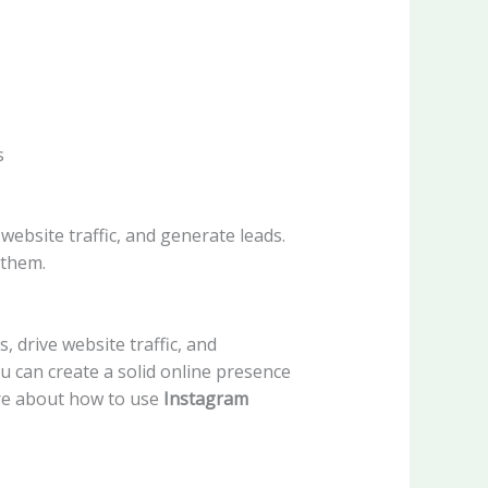
s
ebsite traffic, and generate leads.
 them.
 drive website traffic, and
ou can create a solid online presence
ore about how to use
Instagram