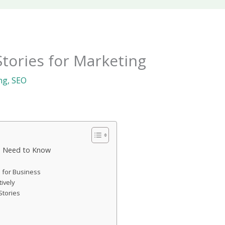
tories for Marketing
ng
,
SEO
s Need to Know
s for Business
ively
Stories