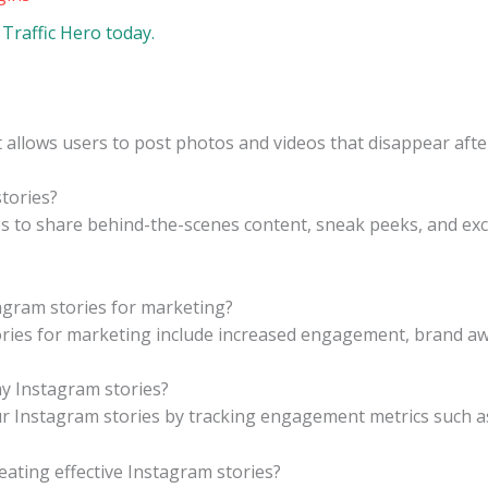
Traffic Hero today.
t allows users to post photos and videos that disappear afte
tories?
 to share behind-the-scenes content, sneak peeks, and excl
agram stories for marketing?
ries for marketing include increased engagement, brand awa
y Instagram stories?
 Instagram stories by tracking engagement metrics such as 
eating effective Instagram stories?