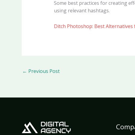
Some best practices for creating eff
using relevant hashtags.
Ditch Photoshop: Best Alternatives 
←
Previous Post
Comp