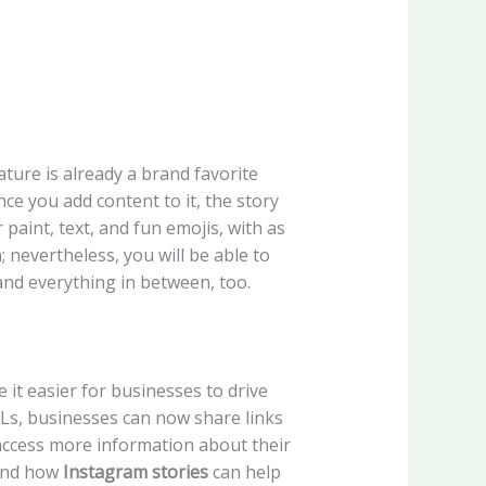
ture is already a brand favorite
nce you add content to it, the story
paint, text, and fun emojis, with as
 nevertheless, you will be able to
and everything in between, too.
t easier for businesses to drive
RLs, businesses can now share links
o access more information about their
nd how
Instagram stories
can help