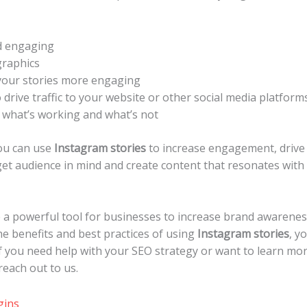
d engaging
graphics
your stories more engaging
 drive traffic to your website or other social media platform
e what’s working and what’s not
you can use
Instagram stories
to increase engagement, drive w
t audience in mind and create content that resonates with
 a powerful tool for businesses to increase brand awareness,
e benefits and best practices of using
Instagram stories
, y
If you need help with your SEO strategy or want to learn m
 reach out to us.
gins