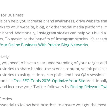
 for Business
s can help you increase brand awareness, drive website traff
inks to your website, blog, or other social media platforms, 
 brand. Additionally,
Instagram stories
can help you build 
es. To maximize the benefits of
Instagram stories
, it’s esse
Your Online Business With Private Blog Networks
.
ively
y, you need to have a clear understanding of your target au
 stories
to share behind-the-scenes content, sneak peeks, e
 stories
to ask questions, run polls, and host Q&A sessions
 can use
Free SEO Tools 2026: Optimize Your Site
. Additional
t and increase your Twitter followers by
Finding Relevant Twi
Stories
s essential to follow best practices to ensure you get the mos