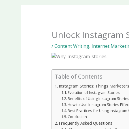
Unlock Instagram S
/
Content Writing
,
Internet Marketi
Table of Contents
Instagram Stories: Things Marketer
Evolution of Instagram Stories
Benefits of Using Instagram Storie
How to Use Instagram Stories Effect
Best Practices for Using Instagram 
Conclusion
Frequently Asked Questions