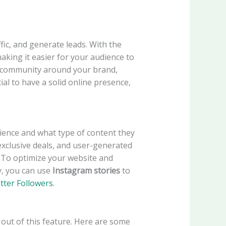
ic, and generate leads. With the
making it easier for your audience to
a community around your brand,
ntial to have a solid online presence,
dience and what type of content they
xclusive deals, and user-generated
. To optimize your website and
ly, you can use
Instagram stories
to
tter Followers
.
t out of this feature. Here are some