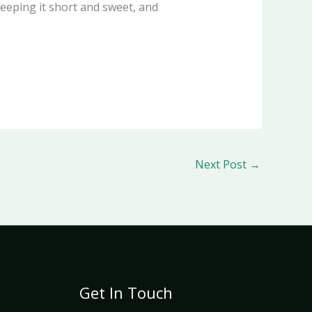
keeping it short and sweet, and
Next Post
→
Get In Touch