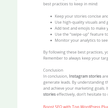
best practices to keep in mind:
Keep your stories concise an
Use high-quality visuals and 
Add text and emojis to make 
Use the “swipe-up” feature to
Monitor your analytics to se
By following these best practices, 
Remember to always keep your targe
Conclusion
In conclusion,
Instagram stories
are
generate leads. By understanding th
and achieve your marketing goals. 
stories
effectively, don’t hesitate to
Boost SEO with Top WordPress Plu