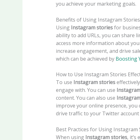
you achieve your marketing goals.
Benefits of Using Instagram Stories
Using
Instagram stories
for busines
ability to add URLs, you can share l
access more information about your
increase engagement, and drive sal
which can be achieved by
Boosting 
How to Use Instagram Stories Effect
To use
Instagram stories
effectivel
engage with. You can use
Instagram
content. You can also use
Instagram
improve your online presence, you
drive traffic to your Twitter accoun
Best Practices for Using Instagram 
When using
Instagram stories
, it’