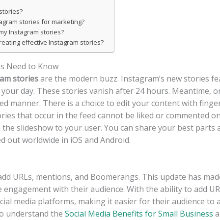
stories?
tagram stories for marketing?
my Instagram stories?
eating effective Instagram stories?
rs Need to Know
am stories
are the modern buzz. Instagram’s new stories fea
of your day. These stories vanish after 24 hours. Meantime, o
 manner. There is a choice to edit your content with finger 
ries that occur in the feed cannot be liked or commented on;
the slideshow to your user. You can share your best parts 
ed out worldwide in iOS and Android.
add URLs, mentions, and Boomerangs. This update has made i
se engagement with their audience. With the ability to add U
ocial media platforms, making it easier for their audience t
 to understand the
Social Media Benefits for Small Business
a