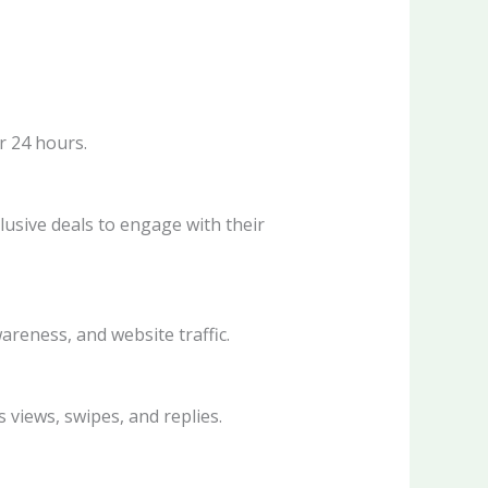
r 24 hours.
usive deals to engage with their
reness, and website traffic.
views, swipes, and replies.