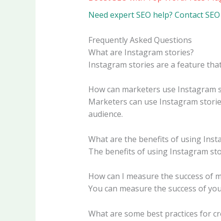
Need expert SEO help? Contact SEO 
Frequently Asked Questions
What are Instagram stories?
Instagram stories are a feature tha
How can marketers use Instagram s
Marketers can use Instagram stories
audience.
What are the benefits of using Inst
The benefits of using Instagram sto
How can I measure the success of m
You can measure the success of your
What are some best practices for cr