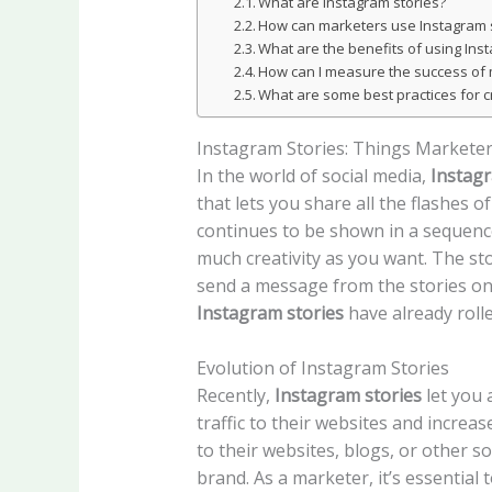
What are Instagram stories?
How can marketers use Instagram 
What are the benefits of using Ins
How can I measure the success of 
What are some best practices for cr
Instagram Stories: Things Markete
In the world of social media,
Instagr
that lets you share all the flashes 
continues to be shown in a sequenced
much creativity as you want. The sto
send a message from the stories on 
Instagram stories
have already roll
Evolution of Instagram Stories
Recently,
Instagram stories
let you 
traffic to their websites and increa
to their websites, blogs, or other s
brand. As a marketer, it’s essential