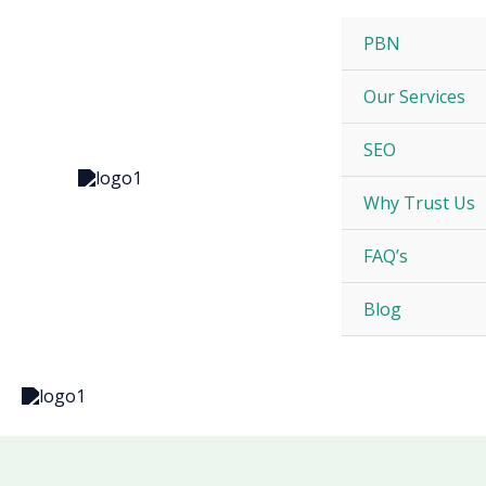
Skip
to
PBN
content
Our Services
SEO
Why Trust Us
FAQ’s
Blog