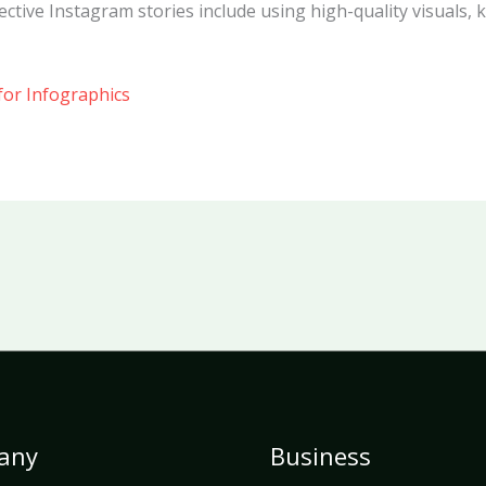
ective Instagram stories include using high-quality visuals, 
for Infographics
any
Business